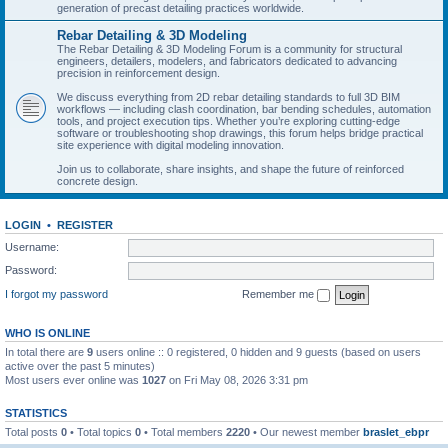
generation of precast detailing practices worldwide.
Rebar Detailing & 3D Modeling
The Rebar Detailing & 3D Modeling Forum is a community for structural
engineers, detailers, modelers, and fabricators dedicated to advancing
precision in reinforcement design.
We discuss everything from 2D rebar detailing standards to full 3D BIM
workflows — including clash coordination, bar bending schedules, automation
tools, and project execution tips. Whether you’re exploring cutting-edge
software or troubleshooting shop drawings, this forum helps bridge practical
site experience with digital modeling innovation.
Join us to collaborate, share insights, and shape the future of reinforced
concrete design.
LOGIN
•
REGISTER
Username:
Password:
I forgot my password
Remember me
WHO IS ONLINE
In total there are
9
users online :: 0 registered, 0 hidden and 9 guests (based on users
active over the past 5 minutes)
Most users ever online was
1027
on Fri May 08, 2026 3:31 pm
STATISTICS
Total posts
0
• Total topics
0
• Total members
2220
• Our newest member
braslet_ebpr