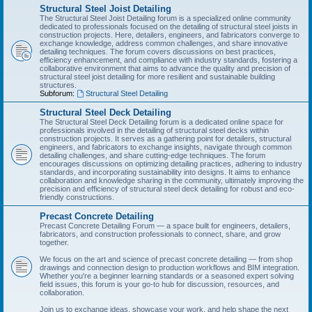
Structural Steel Joist Detailing
The Structural Steel Joist Detailing forum is a specialized online community
dedicated to professionals focused on the detailing of structural steel joists in
construction projects. Here, detailers, engineers, and fabricators converge to
exchange knowledge, address common challenges, and share innovative
detailing techniques. The forum covers discussions on best practices,
efficiency enhancement, and compliance with industry standards, fostering a
collaborative environment that aims to advance the quality and precision of
structural steel joist detailing for more resilient and sustainable building
structures.
Subforum:
Structural Steel Detailing
Structural Steel Deck Detailing
The Structural Steel Deck Detailing forum is a dedicated online space for
professionals involved in the detailing of structural steel decks within
construction projects. It serves as a gathering point for detailers, structural
engineers, and fabricators to exchange insights, navigate through common
detailing challenges, and share cutting-edge techniques. The forum
encourages discussions on optimizing detailing practices, adhering to industry
standards, and incorporating sustainability into designs. It aims to enhance
collaboration and knowledge sharing in the community, ultimately improving the
precision and efficiency of structural steel deck detailing for robust and eco-
friendly constructions.
Precast Concrete Detailing
Precast Concrete Detailing Forum — a space built for engineers, detailers,
fabricators, and construction professionals to connect, share, and grow
together.
We focus on the art and science of precast concrete detailing — from shop
drawings and connection design to production workflows and BIM integration.
Whether you're a beginner learning standards or a seasoned expert solving
field issues, this forum is your go-to hub for discussion, resources, and
collaboration.
Join us to exchange ideas, showcase your work, and help shape the next