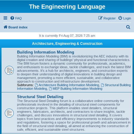
The Engineering Language
FAQ
Register
Login
S
Board index
e
It is currently Fri Aug 07, 2026 7:25 am
a
Architecture, Engineering & Construction
r
Building Information Modeling
c
Building Information Modeling (BIM) is revolutionizing the AEC industry with its
digital creation and sharing of buildings' physical and functional characteristics.
h
The BIM forum fosters a dynamic community for professionals, academics,
and enthusiasts to exchange ideas, tackle challenges, and track the latest BIM
advancements. It's a hub for architects, engineers, and construction experts
to deepen their understanding of digital innovations in building design and
management, promoting a more efficient, sustainable, and collaborative
approach to construction and infrastructure development.
Subforums:
Architecture Building Information Modeling
,
Structural Building
Information Modeling
,
MEP Building Information Modeling
Structural Steel Detailing
The Structural Steel Detailing forum is a collaborative online community for
professionals involved in the detailing of structural steel components for
construction projects. This platform enables steel detailers, structural
engineers, fabricators, architects, and contractors to share insights, tackle
challenges, and discuss innovations in structural steel detailing. It covers
topics from best practices and efficiency improvements to industry standards
and regulations, fostering a space for professional growth and advancement in
the field of structural steel detailing, all aimed at enhancing the construction of
safe, efficient, and sustainable steel structures.