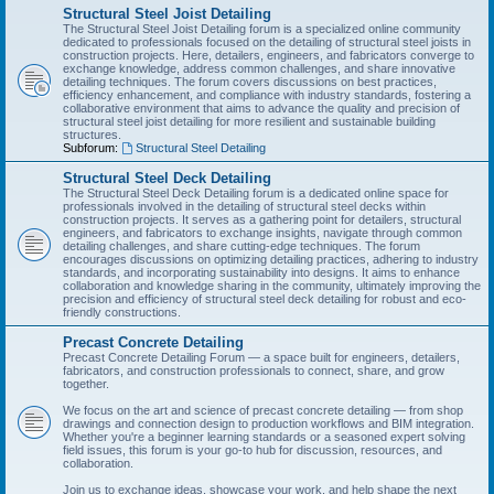
Structural Steel Joist Detailing
The Structural Steel Joist Detailing forum is a specialized online community
dedicated to professionals focused on the detailing of structural steel joists in
construction projects. Here, detailers, engineers, and fabricators converge to
exchange knowledge, address common challenges, and share innovative
detailing techniques. The forum covers discussions on best practices,
efficiency enhancement, and compliance with industry standards, fostering a
collaborative environment that aims to advance the quality and precision of
structural steel joist detailing for more resilient and sustainable building
structures.
Subforum:
Structural Steel Detailing
Structural Steel Deck Detailing
The Structural Steel Deck Detailing forum is a dedicated online space for
professionals involved in the detailing of structural steel decks within
construction projects. It serves as a gathering point for detailers, structural
engineers, and fabricators to exchange insights, navigate through common
detailing challenges, and share cutting-edge techniques. The forum
encourages discussions on optimizing detailing practices, adhering to industry
standards, and incorporating sustainability into designs. It aims to enhance
collaboration and knowledge sharing in the community, ultimately improving the
precision and efficiency of structural steel deck detailing for robust and eco-
friendly constructions.
Precast Concrete Detailing
Precast Concrete Detailing Forum — a space built for engineers, detailers,
fabricators, and construction professionals to connect, share, and grow
together.
We focus on the art and science of precast concrete detailing — from shop
drawings and connection design to production workflows and BIM integration.
Whether you're a beginner learning standards or a seasoned expert solving
field issues, this forum is your go-to hub for discussion, resources, and
collaboration.
Join us to exchange ideas, showcase your work, and help shape the next