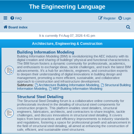
The Engineering Language
FAQ
Register
Login
S
Board index
e
It is currently Fri Aug 07, 2026 4:41 pm
a
Architecture, Engineering & Construction
r
Building Information Modeling
c
Building Information Modeling (BIM) is revolutionizing the AEC industry with its
digital creation and sharing of buildings' physical and functional characteristics.
h
The BIM forum fosters a dynamic community for professionals, academics,
and enthusiasts to exchange ideas, tackle challenges, and track the latest BIM
advancements. It's a hub for architects, engineers, and construction experts
to deepen their understanding of digital innovations in building design and
management, promoting a more efficient, sustainable, and collaborative
approach to construction and infrastructure development.
Subforums:
Architecture Building Information Modeling
,
Structural Building
Information Modeling
,
MEP Building Information Modeling
Structural Steel Detailing
The Structural Steel Detailing forum is a collaborative online community for
professionals involved in the detailing of structural steel components for
construction projects. This platform enables steel detailers, structural
engineers, fabricators, architects, and contractors to share insights, tackle
challenges, and discuss innovations in structural steel detailing. It covers
topics from best practices and efficiency improvements to industry standards
and regulations, fostering a space for professional growth and advancement in
the field of structural steel detailing, all aimed at enhancing the construction of
safe, efficient, and sustainable steel structures.