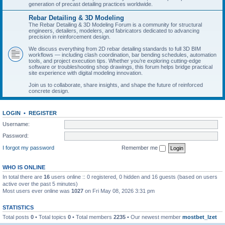
generation of precast detailing practices worldwide.
Rebar Detailing & 3D Modeling
The Rebar Detailing & 3D Modeling Forum is a community for structural
engineers, detailers, modelers, and fabricators dedicated to advancing
precision in reinforcement design.
We discuss everything from 2D rebar detailing standards to full 3D BIM
workflows — including clash coordination, bar bending schedules, automation
tools, and project execution tips. Whether you’re exploring cutting-edge
software or troubleshooting shop drawings, this forum helps bridge practical
site experience with digital modeling innovation.
Join us to collaborate, share insights, and shape the future of reinforced
concrete design.
LOGIN
•
REGISTER
Username:
Password:
I forgot my password
Remember me
WHO IS ONLINE
In total there are
16
users online :: 0 registered, 0 hidden and 16 guests (based on users
active over the past 5 minutes)
Most users ever online was
1027
on Fri May 08, 2026 3:31 pm
STATISTICS
Total posts
0
• Total topics
0
• Total members
2235
• Our newest member
mostbet_lzet