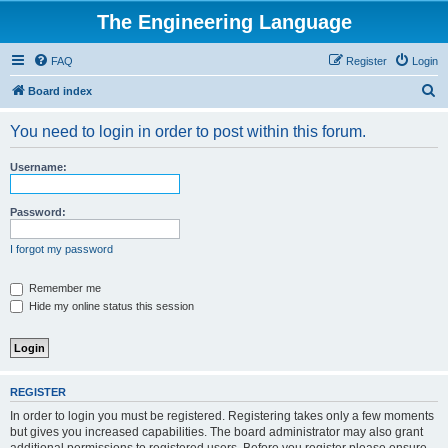
The Engineering Language
FAQ
Register
Login
S
Board index
e
You need to login in order to post within this forum.
a
r
Username:
c
h
Password:
I forgot my password
Remember me
Hide my online status this session
REGISTER
In order to login you must be registered. Registering takes only a few moments
but gives you increased capabilities. The board administrator may also grant
additional permissions to registered users. Before you register please ensure