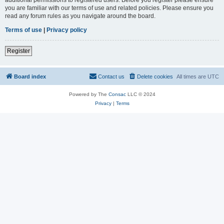
you are familiar with our terms of use and related policies. Please ensure you
read any forum rules as you navigate around the board.
Terms of use
|
Privacy policy
Register
Board index
Contact us
Delete cookies
All times are
UTC
Powered by The
Consac
LLC © 2024
Privacy
|
Terms