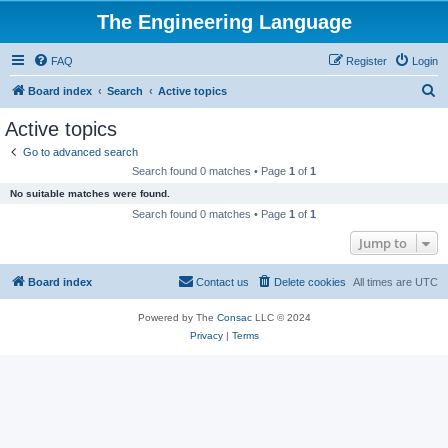
The Engineering Language
FAQ
Register
Login
S
Board index
Search
Active topics
e
Active topics
a
Go to advanced search
r
Search found 0 matches • Page
1
of
1
c
No suitable matches were found.
h
Search found 0 matches • Page
1
of
1
Jump to
Board index
Contact us
Delete cookies
All times are
UTC
Powered by The
Consac
LLC © 2024
Privacy
|
Terms