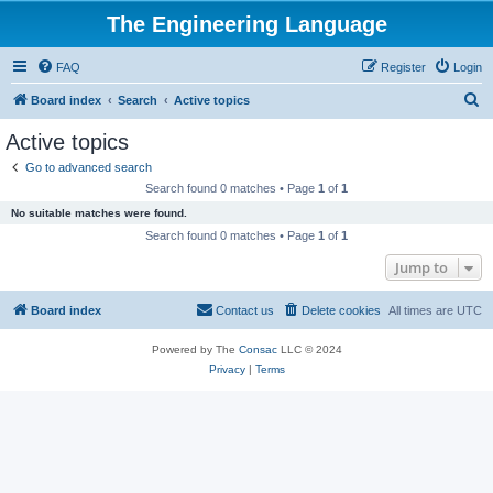
The Engineering Language
FAQ
Register
Login
S
Board index
Search
Active topics
e
Active topics
a
Go to advanced search
r
Search found 0 matches • Page
1
of
1
c
No suitable matches were found.
h
Search found 0 matches • Page
1
of
1
Jump to
Board index
Contact us
Delete cookies
All times are
UTC
Powered by The
Consac
LLC © 2024
Privacy
|
Terms