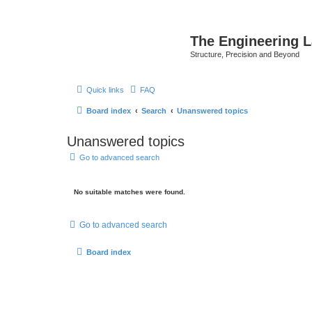
The Engineering 
Structure, Precision and Beyond
Quick links
FAQ
Board index
Search
Unanswered topics
Unanswered topics
Go to advanced search
No suitable matches were found.
Go to advanced search
Board index