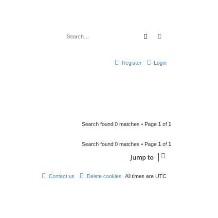
Search
Advanced search
Register
Login
Search found 0 matches • Page
1
of
1
Search found 0 matches • Page
1
of
1
Jump to
Contact us
Delete cookies
All times are
UTC