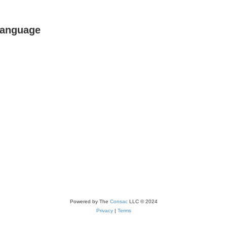
Language
Powered by The
Consac
LLC © 2024
Privacy
|
Terms