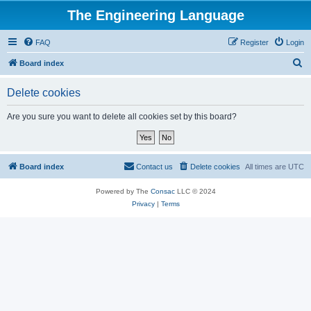
The Engineering Language
FAQ
Register
Login
S
Board index
e
Delete cookies
a
r
Are you sure you want to delete all cookies set by this board?
c
h
Board index
Contact us
Delete cookies
All times are
UTC
Powered by The
Consac
LLC © 2024
Privacy
|
Terms