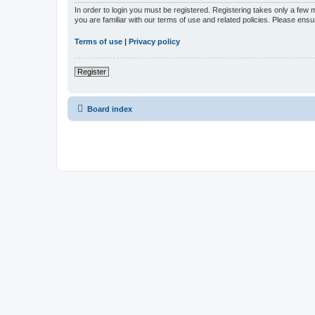
In order to login you must be registered. Registering takes only a few
you are familiar with our terms of use and related policies. Please en
Terms of use
|
Privacy policy
Register
Board index