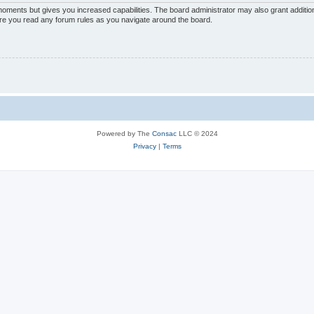
 moments but gives you increased capabilities. The board administrator may also grant additio
sure you read any forum rules as you navigate around the board.
Powered by The
Consac
LLC © 2024
Privacy
|
Terms