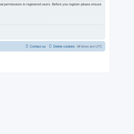
nal permissions to registered users. Before you register please ensure
Contact us
Delete cookies
All times are
UTC