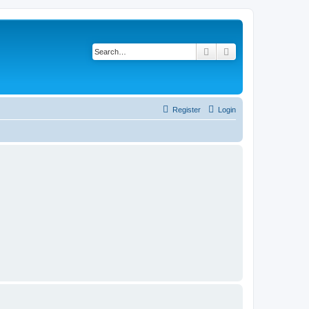
Search
Advanced search
Register
Login