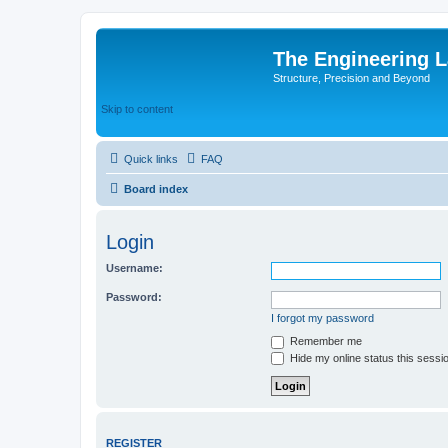
The Engineering 
Structure, Precision and Beyond
Skip to content
Quick links
FAQ
Board index
Login
Username:
Password:
I forgot my password
Remember me
Hide my online status this sessi
REGISTER