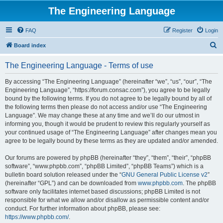
The Engineering Language
FAQ
Register
Login
S
Board index
e
The Engineering Language - Terms of use
a
r
By accessing “The Engineering Language” (hereinafter “we”, “us”, “our”, “The
Engineering Language”, “https://forum.consac.com”), you agree to be legally
c
bound by the following terms. If you do not agree to be legally bound by all of
h
the following terms then please do not access and/or use “The Engineering
Language”. We may change these at any time and we’ll do our utmost in
informing you, though it would be prudent to review this regularly yourself as
your continued usage of “The Engineering Language” after changes mean you
agree to be legally bound by these terms as they are updated and/or amended.
Our forums are powered by phpBB (hereinafter “they”, “them”, “their”, “phpBB
software”, “www.phpbb.com”, “phpBB Limited”, “phpBB Teams”) which is a
bulletin board solution released under the “
GNU General Public License v2
”
(hereinafter “GPL”) and can be downloaded from
www.phpbb.com
. The phpBB
software only facilitates internet based discussions; phpBB Limited is not
responsible for what we allow and/or disallow as permissible content and/or
conduct. For further information about phpBB, please see:
https://www.phpbb.com/
.