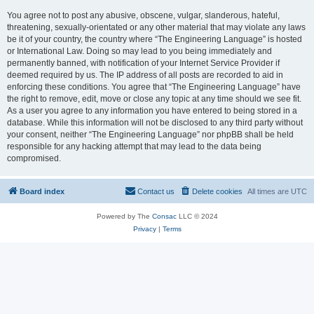
You agree not to post any abusive, obscene, vulgar, slanderous, hateful,
threatening, sexually-orientated or any other material that may violate any laws
be it of your country, the country where “The Engineering Language” is hosted
or International Law. Doing so may lead to you being immediately and
permanently banned, with notification of your Internet Service Provider if
deemed required by us. The IP address of all posts are recorded to aid in
enforcing these conditions. You agree that “The Engineering Language” have
the right to remove, edit, move or close any topic at any time should we see fit.
As a user you agree to any information you have entered to being stored in a
database. While this information will not be disclosed to any third party without
your consent, neither “The Engineering Language” nor phpBB shall be held
responsible for any hacking attempt that may lead to the data being
compromised.
Board index
Contact us
Delete cookies
All times are
UTC
Powered by The
Consac
LLC © 2024
Privacy
|
Terms