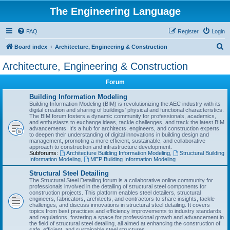
The Engineering Language
FAQ
Register
Login
S
Board index
Architecture, Engineering & Construction
e
Architecture, Engineering & Construction
a
Forum
r
c
Building Information Modeling
Building Information Modeling (BIM) is revolutionizing the AEC industry with its
h
digital creation and sharing of buildings' physical and functional characteristics.
The BIM forum fosters a dynamic community for professionals, academics,
and enthusiasts to exchange ideas, tackle challenges, and track the latest BIM
advancements. It's a hub for architects, engineers, and construction experts
to deepen their understanding of digital innovations in building design and
management, promoting a more efficient, sustainable, and collaborative
approach to construction and infrastructure development.
Subforums:
Architecture Building Information Modeling
,
Structural Building
Information Modeling
,
MEP Building Information Modeling
Structural Steel Detailing
The Structural Steel Detailing forum is a collaborative online community for
professionals involved in the detailing of structural steel components for
construction projects. This platform enables steel detailers, structural
engineers, fabricators, architects, and contractors to share insights, tackle
challenges, and discuss innovations in structural steel detailing. It covers
topics from best practices and efficiency improvements to industry standards
and regulations, fostering a space for professional growth and advancement in
the field of structural steel detailing, all aimed at enhancing the construction of
safe, efficient, and sustainable steel structures.