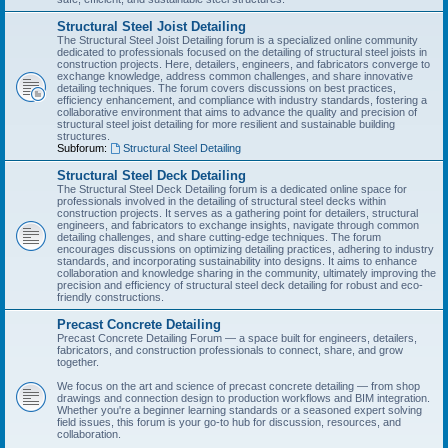
Structural Steel Joist Detailing
The Structural Steel Joist Detailing forum is a specialized online community
dedicated to professionals focused on the detailing of structural steel joists in
construction projects. Here, detailers, engineers, and fabricators converge to
exchange knowledge, address common challenges, and share innovative
detailing techniques. The forum covers discussions on best practices,
efficiency enhancement, and compliance with industry standards, fostering a
collaborative environment that aims to advance the quality and precision of
structural steel joist detailing for more resilient and sustainable building
structures.
Subforum:
Structural Steel Detailing
Structural Steel Deck Detailing
The Structural Steel Deck Detailing forum is a dedicated online space for
professionals involved in the detailing of structural steel decks within
construction projects. It serves as a gathering point for detailers, structural
engineers, and fabricators to exchange insights, navigate through common
detailing challenges, and share cutting-edge techniques. The forum
encourages discussions on optimizing detailing practices, adhering to industry
standards, and incorporating sustainability into designs. It aims to enhance
collaboration and knowledge sharing in the community, ultimately improving the
precision and efficiency of structural steel deck detailing for robust and eco-
friendly constructions.
Precast Concrete Detailing
Precast Concrete Detailing Forum — a space built for engineers, detailers,
fabricators, and construction professionals to connect, share, and grow
together.
We focus on the art and science of precast concrete detailing — from shop
drawings and connection design to production workflows and BIM integration.
Whether you're a beginner learning standards or a seasoned expert solving
field issues, this forum is your go-to hub for discussion, resources, and
collaboration.