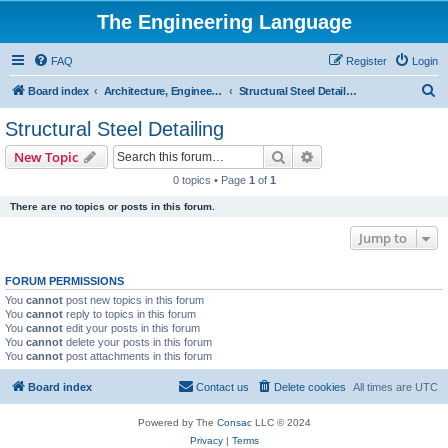
The Engineering Language
FAQ
Register
Login
S
Board index
Architecture, Engineering & Construction
Structural Steel Detailing
e
Structural Steel Detailing
a
Search
Advanced search
New Topic
r
0 topics • Page
1
of
1
c
There are no topics or posts in this forum.
h
Jump to
FORUM PERMISSIONS
You
cannot
post new topics in this forum
You
cannot
reply to topics in this forum
You
cannot
edit your posts in this forum
You
cannot
delete your posts in this forum
You
cannot
post attachments in this forum
Board index
Contact us
Delete cookies
All times are
UTC
Powered by The
Consac
LLC © 2024
Privacy
|
Terms