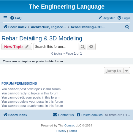
The Engineering Language
FAQ
Register
Login
S
Board index
Architecture, Engineering & Construction
Rebar Detailing & 3D Modeling
e
Rebar Detailing & 3D Modeling
a
Search
Advanced search
New Topic
r
0 topics • Page
1
of
1
c
There are no topics or posts in this forum.
h
Jump to
FORUM PERMISSIONS
You
cannot
post new topics in this forum
You
cannot
reply to topics in this forum
You
cannot
edit your posts in this forum
You
cannot
delete your posts in this forum
You
cannot
post attachments in this forum
Board index
Contact us
Delete cookies
All times are
UTC
Powered by The
Consac
LLC © 2024
Privacy
|
Terms