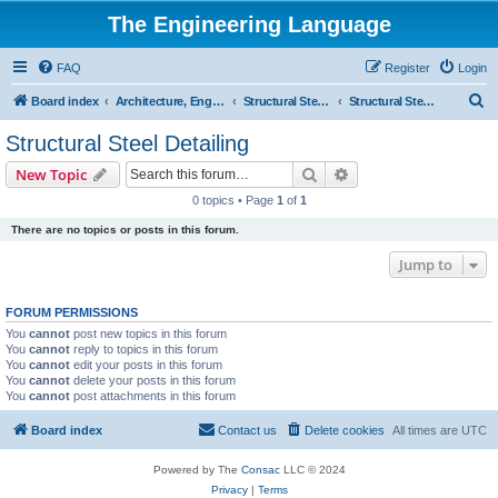
The Engineering Language
FAQ
Register
Login
S
Board index
Architecture, Engineering & Construction
Structural Steel Joist Detailing
Structural Steel Detailing
e
Structural Steel Detailing
a
Search
Advanced search
New Topic
r
0 topics • Page
1
of
1
c
There are no topics or posts in this forum.
h
Jump to
FORUM PERMISSIONS
You
cannot
post new topics in this forum
You
cannot
reply to topics in this forum
You
cannot
edit your posts in this forum
You
cannot
delete your posts in this forum
You
cannot
post attachments in this forum
Board index
Contact us
Delete cookies
All times are
UTC
Powered by The
Consac
LLC © 2024
Privacy
|
Terms