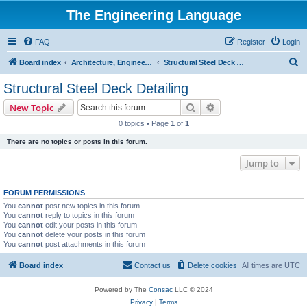
The Engineering Language
FAQ
Register
Login
S
Board index
Architecture, Engineering & Construction
Structural Steel Deck Detailing
e
Structural Steel Deck Detailing
a
Search
Advanced search
New Topic
r
0 topics • Page
1
of
1
c
There are no topics or posts in this forum.
h
Jump to
FORUM PERMISSIONS
You
cannot
post new topics in this forum
You
cannot
reply to topics in this forum
You
cannot
edit your posts in this forum
You
cannot
delete your posts in this forum
You
cannot
post attachments in this forum
Board index
Contact us
Delete cookies
All times are
UTC
Powered by The
Consac
LLC © 2024
Privacy
|
Terms