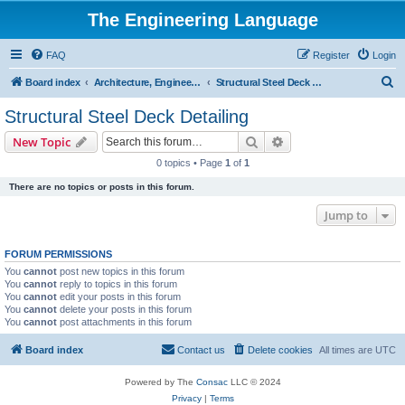
The Engineering Language
FAQ
Register
Login
S
Board index
Architecture, Engineering & Construction
Structural Steel Deck Detailing
e
Structural Steel Deck Detailing
a
Search
Advanced search
New Topic
r
0 topics • Page
1
of
1
c
There are no topics or posts in this forum.
h
Jump to
FORUM PERMISSIONS
You
cannot
post new topics in this forum
You
cannot
reply to topics in this forum
You
cannot
edit your posts in this forum
You
cannot
delete your posts in this forum
You
cannot
post attachments in this forum
Board index
Contact us
Delete cookies
All times are
UTC
Powered by The
Consac
LLC © 2024
Privacy
|
Terms