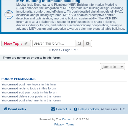
MEP Building Information Modeling
Mechanical, Electrical, and Plumbing (MEP) Building Information Modeling
(BIM) enhances the integration of MEP systems into building design, ensuring
functionality, comfort, and efficiency. Through detailed digital models of HVAC,
electrical, and plumbing systems, MEP BIM enables preemptive conflict
detection and optimization, improving building sustainability. The MEP BIM
forum acts as a collaborative space for professionals to share solutions,
discuss industry trends, and enhance interdisciplinary cooperation, aiming to
advance MEP design and execution towards safer, more sustainable buildings.
Search
Advanced search
New Topic
0 topics • Page
1
of
1
There are no topics or posts in this forum.
Jump to
FORUM PERMISSIONS
You
cannot
post new topics in this forum
You
cannot
reply to topics in this forum
You
cannot
edit your posts in this forum
You
cannot
delete your posts in this forum
You
cannot
post attachments in this forum
Board index
Contact us
Delete cookies
All times are
UTC
Powered by The
Consac
LLC © 2024
Privacy
|
Terms