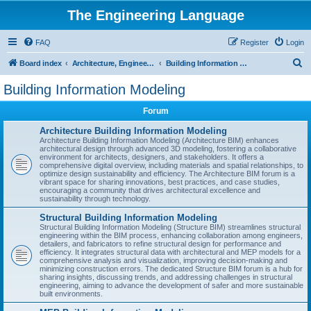
The Engineering Language
FAQ
Register
Login
S
Board index
Architecture, Engineering & Construction
Building Information Modeling
e
Building Information Modeling
a
Forum
r
c
Architecture Building Information Modeling
Architecture Building Information Modeling (Architecture BIM) enhances
h
architectural design through advanced 3D modeling, fostering a collaborative
environment for architects, designers, and stakeholders. It offers a
comprehensive digital overview, including materials and spatial relationships, to
optimize design sustainability and efficiency. The Architecture BIM forum is a
vibrant space for sharing innovations, best practices, and case studies,
encouraging a community that drives architectural excellence and
sustainability through technology.
Structural Building Information Modeling
Structural Building Information Modeling (Structure BIM) streamlines structural
engineering within the BIM process, enhancing collaboration among engineers,
detailers, and fabricators to refine structural design for performance and
efficiency. It integrates structural data with architectural and MEP models for a
comprehensive analysis and visualization, improving decision-making and
minimizing construction errors. The dedicated Structure BIM forum is a hub for
sharing insights, discussing trends, and addressing challenges in structural
engineering, aiming to advance the development of safer and more sustainable
built environments.