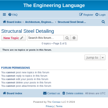
The Engineering Language
FAQ
Register
Login
S
Board index
Architecture, Engineering & Construction
Structural Steel Detailing
e
Structural Steel Detailing
a
Search
Advanced search
New Topic
r
0 topics • Page
1
of
1
c
There are no topics or posts in this forum.
h
Jump to
FORUM PERMISSIONS
You
cannot
post new topics in this forum
You
cannot
reply to topics in this forum
You
cannot
edit your posts in this forum
You
cannot
delete your posts in this forum
You
cannot
post attachments in this forum
Board index
Contact us
Delete cookies
All times are
UTC
Powered by The
Consac
LLC © 2024
Privacy
|
Terms